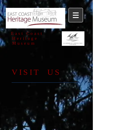
East Coast
Heritage
Museum
​VISIT US