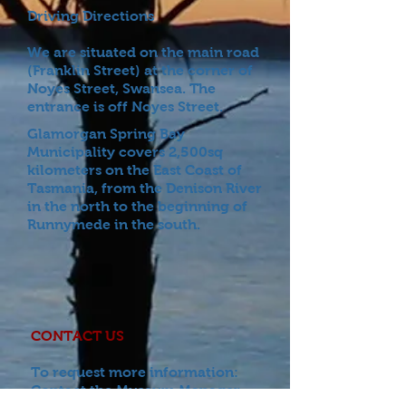
Driving Directions
We are situated on the main road
(Franklin Street) at the corner of
Noyes Street, Swansea. The
entrance is off Noyes Street.
Glamorgan Spring Bay
Municipality covers 2,500sq
kilometers on the East Coast of
Tasmania, from the Denison River
in the north to the beginning of
Runnymede in the south.
CONTACT US
To request more information:
Contact the Museum
Manager